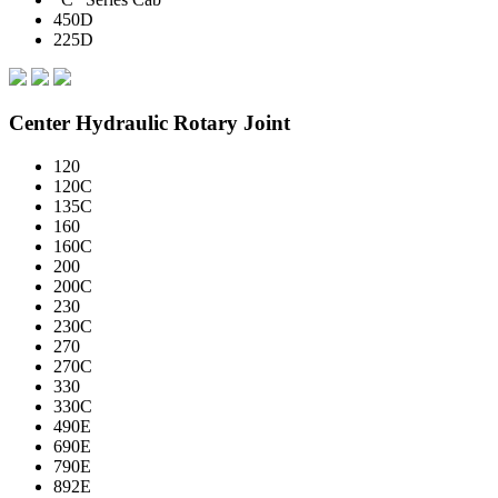
450D
225D
Center Hydraulic Rotary Joint
120
120C
135C
160
160C
200
200C
230
230C
270
270C
330
330C
490E
690E
790E
892E