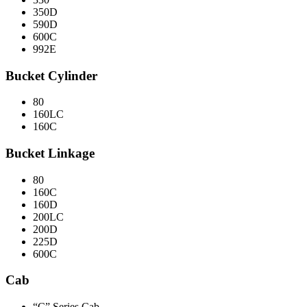
350D
590D
600C
992E
Bucket Cylinder
80
160LC
160C
Bucket Linkage
80
160C
160D
200LC
200D
225D
600C
Cab
“C” Series Cab