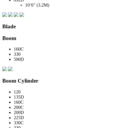
10’6″ (3.2M)
Blade
Boom
160C
330
590D
Boom Cylinder
120
135D
160C
200C
200D
225D
330C
330