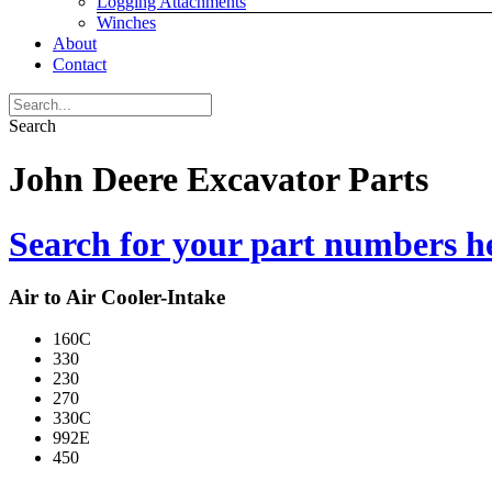
Logging Attachments
Winches
About
Contact
Search
John Deere Excavator Parts
Search for your part numbers h
Air to Air Cooler-Intake
160C
330
230
270
330C
992E
450