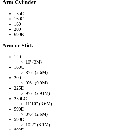
Arm Cylinder
135D
160C
160
200
690E
Arm or Stick
120
10′ (3M)
160C
8’6″ (2.6M)
200
9’6″ (9.9M)
225D
9’6″ (2.91M)
230LC
11’10” (3.6M)
590D
8’6″ (2.6M)
590D
10’2″ (3.1M)
892D