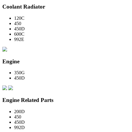
Coolant Radiator
120C
450
450D
600C
992E
Engine
350G
450D
Engine Related Parts
200D
450
450D
992D