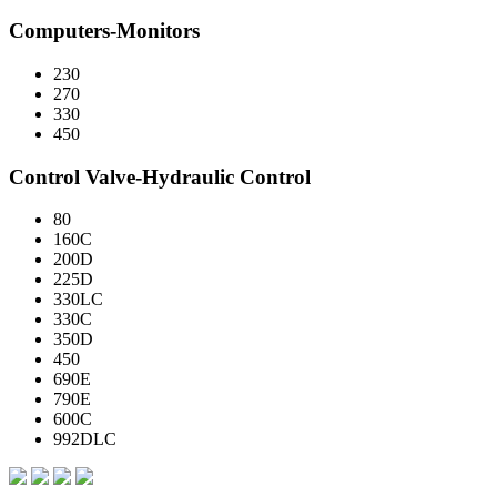
Computers-Monitors
230
270
330
450
Control Valve-Hydraulic Control
80
160C
200D
225D
330LC
330C
350D
450
690E
790E
600C
992DLC