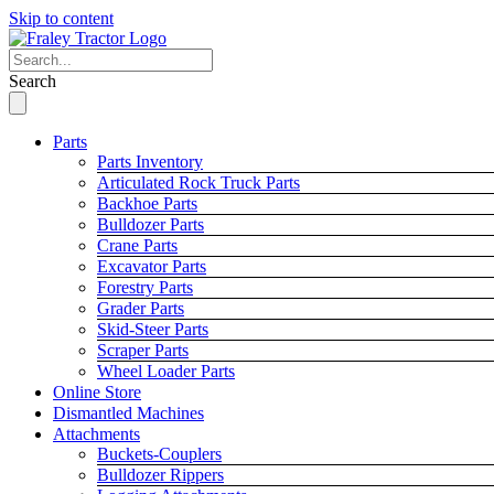
Skip to content
Search
Parts
Parts Inventory
Articulated Rock Truck Parts
Backhoe Parts
Bulldozer Parts
Crane Parts
Excavator Parts
Forestry Parts
Grader Parts
Skid-Steer Parts
Scraper Parts
Wheel Loader Parts
Online Store
Dismantled Machines
Attachments
Buckets-Couplers
Bulldozer Rippers