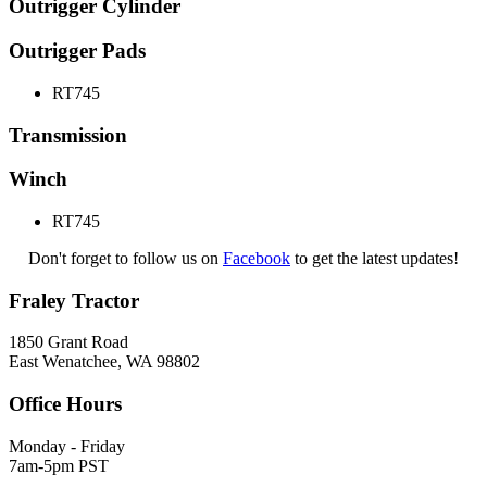
Outrigger Cylinder
Outrigger Pads
RT745
Transmission
Winch
RT745
Don't forget to follow us on
Facebook
to get the latest updates!
Fraley Tractor
1850 Grant Road
East Wenatchee, WA 98802
Office Hours
Monday - Friday
7am-5pm PST