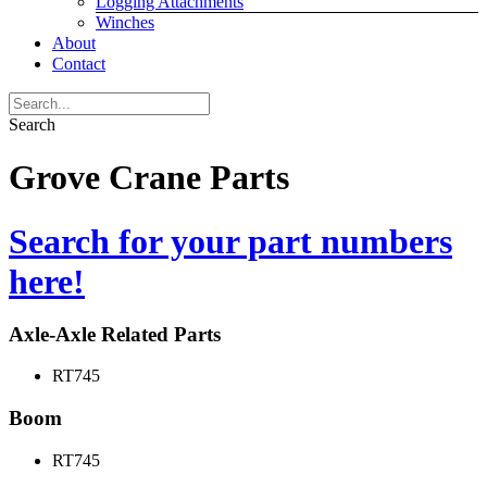
Logging Attachments
Winches
About
Contact
Search
Grove Crane Parts
Search for your part numbers
here!
Axle-Axle Related Parts
RT745
Boom
RT745