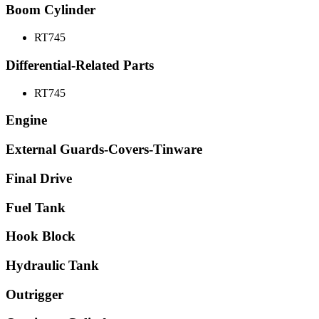
Boom Cylinder
RT745
Differential-Related Parts
RT745
Engine
External Guards-Covers-Tinware
Final Drive
Fuel Tank
Hook Block
Hydraulic Tank
Outrigger