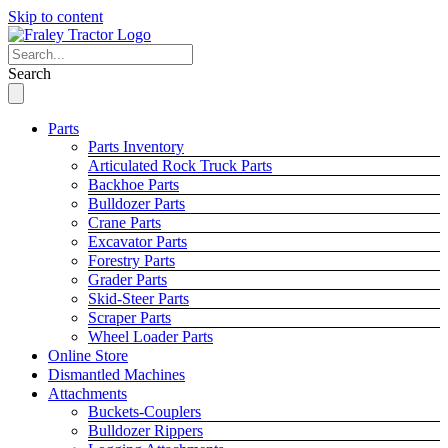
Skip to content
Search
Parts
Parts Inventory
Articulated Rock Truck Parts
Backhoe Parts
Bulldozer Parts
Crane Parts
Excavator Parts
Forestry Parts
Grader Parts
Skid-Steer Parts
Scraper Parts
Wheel Loader Parts
Online Store
Dismantled Machines
Attachments
Buckets-Couplers
Bulldozer Rippers