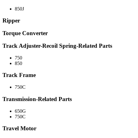
850J
Ripper
Torque Converter
Track Adjuster-Recoil Spring-Related Parts
750
850
Track Frame
750C
Transmission-Related Parts
650G
750C
Travel Motor