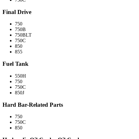
Final Drive
750
750B
750BLT
750C
850
855
Fuel Tank
550H
750
750C
850J
Hard Bar-Related Parts
750
750C
850