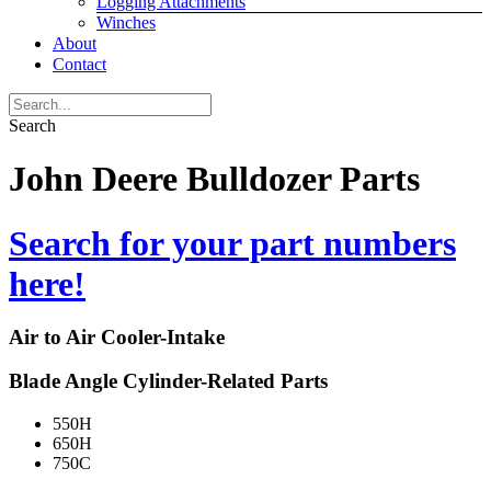
Logging Attachments
Winches
About
Contact
Search
John Deere Bulldozer Parts
Search for your part numbers
here!
Air to Air Cooler-Intake
Blade Angle Cylinder-Related Parts
550H
650H
750C