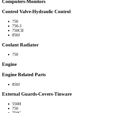
Computers-Monitors
Control Valve-Hydraulic Control
750
750-3
750CII
850J
Coolant Radiator
750
Engine
Engine Related Parts
850J
External Guards-Covers-Tinware
550H
750
750C