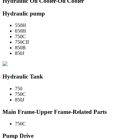
Hydraulic Oil Cooler-Oil Cooler
Hydraulic pump
550H
650H
750C
750CII
850B
850J
Hydraulic Tank
750
750C
850J
Main Frame-Upper Frame-Related Parts
750C
Pump Drive