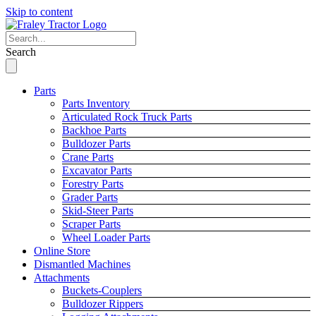
Skip to content
Search
Parts
Parts Inventory
Articulated Rock Truck Parts
Backhoe Parts
Bulldozer Parts
Crane Parts
Excavator Parts
Forestry Parts
Grader Parts
Skid-Steer Parts
Scraper Parts
Wheel Loader Parts
Online Store
Dismantled Machines
Attachments
Buckets-Couplers
Bulldozer Rippers