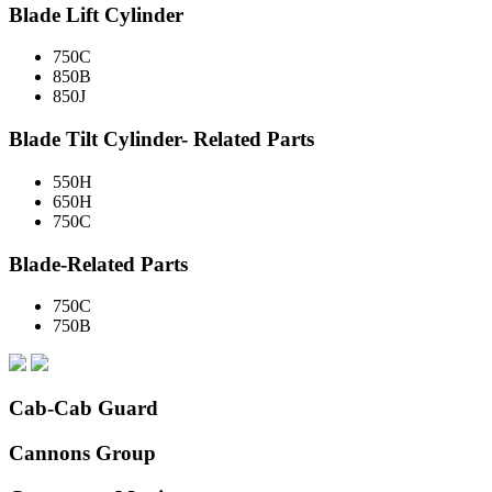
Blade Lift Cylinder
750C
850B
850J
Blade Tilt Cylinder- Related Parts
550H
650H
750C
Blade-Related Parts
750C
750B
Cab-Cab Guard
Cannons Group