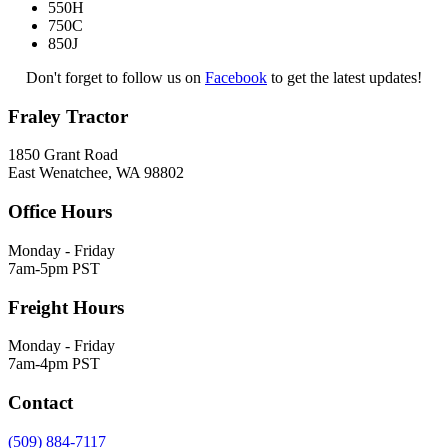
550H
750C
850J
Don't forget to follow us on
Facebook
to get the latest updates!
Fraley Tractor
1850 Grant Road
East Wenatchee, WA 98802
Office Hours
Monday - Friday
7am-5pm PST
Freight Hours
Monday - Friday
7am-4pm PST
Contact
(509) 884-7117