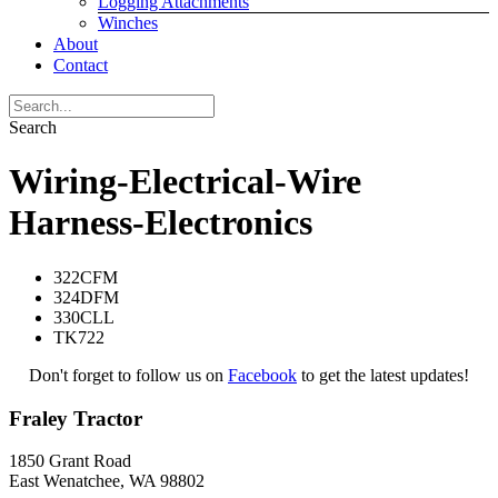
Logging Attachments
Winches
About
Contact
Search
Wiring-Electrical-Wire
Harness-Electronics
322CFM
324DFM
330CLL
TK722
Don't forget to follow us on
Facebook
to get the latest updates!
Fraley Tractor
1850 Grant Road
East Wenatchee, WA 98802