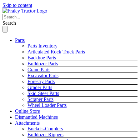
Skip to content
Search
Parts
Parts Inventory
Articulated Rock Truck Parts
Backhoe Parts
Bulldozer Parts
Crane Parts
Excavator Parts
Forestry Parts
Grader Parts
Skid-Steer Parts
Scraper Parts
Wheel Loader Parts
Online Store
Dismantled Machines
Attachments
Buckets-Couplers
Bulldozer Rippers