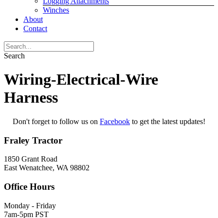
Logging Attachments
Winches
About
Contact
Search
Wiring-Electrical-Wire
Harness
Don't forget to follow us on
Facebook
to get the latest updates!
Fraley Tractor
1850 Grant Road
East Wenatchee, WA 98802
Office Hours
Monday - Friday
7am-5pm PST