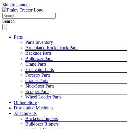
Skip to content
Search
Parts
Parts Inventory
Articulated Rock Truck Parts
Backhoe Parts
Bulldozer Parts
Crane Parts
Excavator Parts
Forestry Parts
Grader Parts
Skid-Steer Parts
Scraper Parts
Wheel Loader Parts
Online Store
Dismantled Machines
Attachments
Buckets-Couplers
Bulldozer Rippers