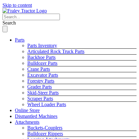
Skip to content
Search
Parts
Parts Inventory
Articulated Rock Truck Parts
Backhoe Parts
Bulldozer Parts
Crane Parts
Excavator Parts
Forestry Parts
Grader Parts
Skid-Steer Parts
Scraper Parts
Wheel Loader Parts
Online Store
Dismantled Machines
Attachments
Buckets-Couplers
Bulldozer Rippers