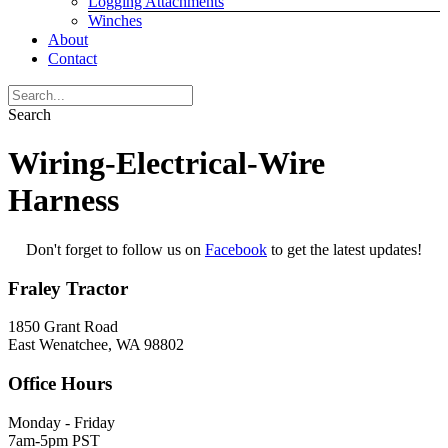
Logging Attachments
Winches
About
Contact
Search
Wiring-Electrical-Wire
Harness
Don't forget to follow us on
Facebook
to get the latest updates!
Fraley Tractor
1850 Grant Road
East Wenatchee, WA 98802
Office Hours
Monday - Friday
7am-5pm PST