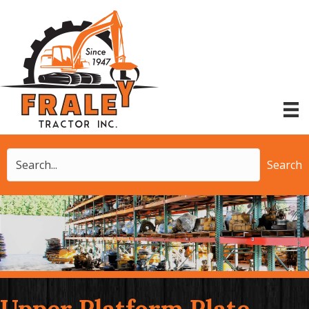
Search