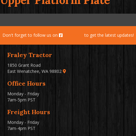
Upper Platform Plate
Don't forget to follow us on
Facebook
to get the latest updates!
Fraley Tractor
1850 Grant Road
East Wenatchee, WA 98802
Office Hours
Monday - Friday
7am-5pm PST
Freight Hours
Monday - Friday
7am-4pm PST