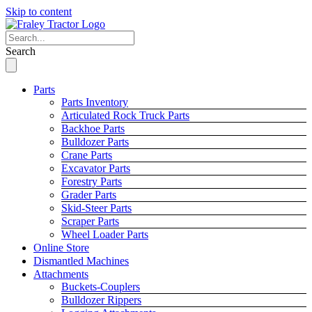
Skip to content
Search
Parts
Parts Inventory
Articulated Rock Truck Parts
Backhoe Parts
Bulldozer Parts
Crane Parts
Excavator Parts
Forestry Parts
Grader Parts
Skid-Steer Parts
Scraper Parts
Wheel Loader Parts
Online Store
Dismantled Machines
Attachments
Buckets-Couplers
Bulldozer Rippers