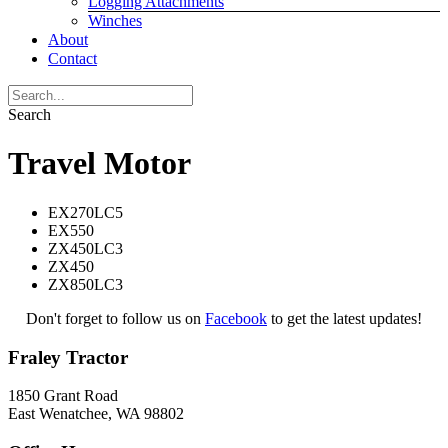
Logging Attachments
Winches
About
Contact
Search
Travel Motor
EX270LC5
EX550
ZX450LC3
ZX450
ZX850LC3
Don't forget to follow us on
Facebook
to get the latest updates!
Fraley Tractor
1850 Grant Road
East Wenatchee, WA 98802