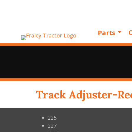
O
Parts
Track Adjuster-Rec
225
227