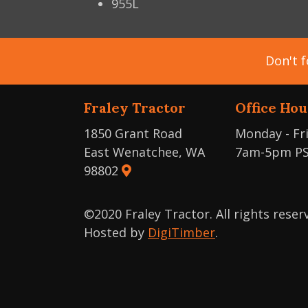
955L
Don't f
Fraley Tractor
Office Hou
1850 Grant Road
Monday - Fr
East Wenatchee, WA
7am-5pm P
98802
©2020 Fraley Tractor. All rights rese
Hosted by
DigiTimber
.