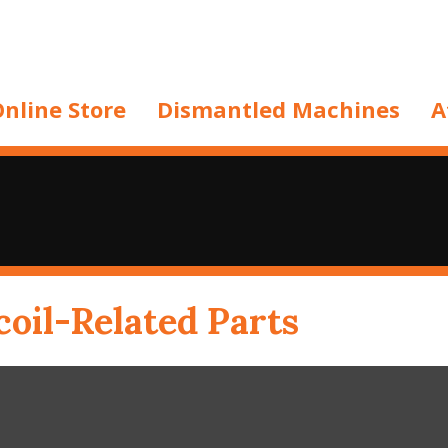
nline Store
Dismantled Machines
A
oil-Related Parts