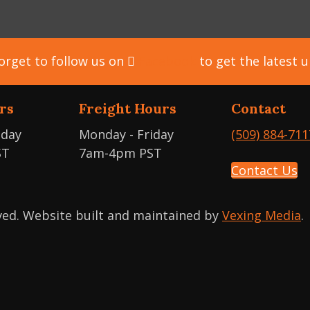
orget to follow us on
Facebook
to get the latest 
rs
Freight Hours
Contact
iday
Monday - Friday
(509) 884-711
ST
7am-4pm PST
Contact Us
rved. Website built and maintained by
Vexing Media
.