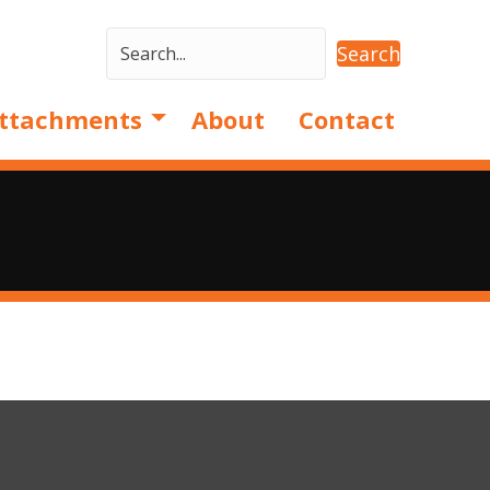
Search
ttachments
About
Contact