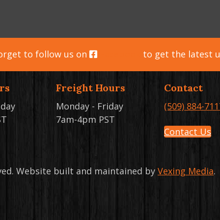
orget to follow us on
Facebook
to get the latest 
rs
Freight Hours
Contact
iday
Monday - Friday
(509) 884-711
ST
7am-4pm PST
Contact Us
rved. Website built and maintained by
Vexing Media
.