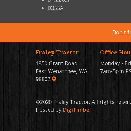
D155AX5
D355A
Don't f
Fraley Tractor
Office Hou
1850 Grant Road
Monday - Fr
East Wenatchee, WA
7am-5pm P
98802
©2020 Fraley Tractor. All rights rese
Hosted by
DigiTimber
.