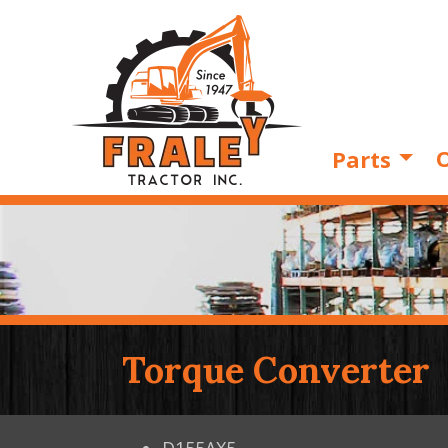
O
Parts
Torque Converter