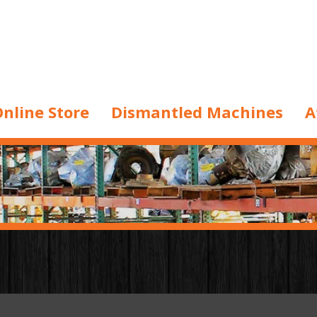
nline Store
Dismantled Machines
A