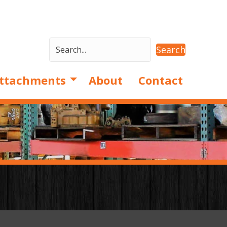
Search
ttachments
About
Contact