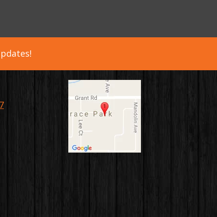
updates!
7