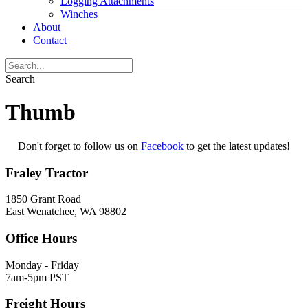
Logging Attachments
Winches
About
Contact
Search
Thumb
Don't forget to follow us on
Facebook
to get the latest updates!
Fraley Tractor
1850 Grant Road
East Wenatchee, WA 98802
Office Hours
Monday - Friday
7am-5pm PST
Freight Hours