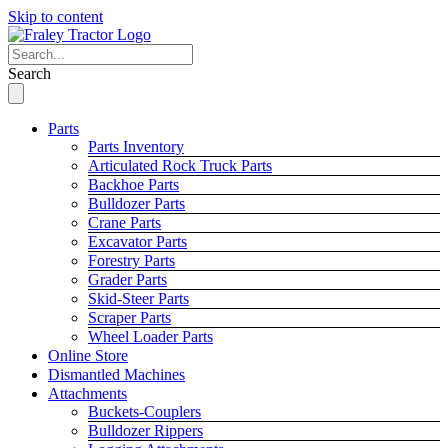
Skip to content
Search
Parts
Parts Inventory
Articulated Rock Truck Parts
Backhoe Parts
Bulldozer Parts
Crane Parts
Excavator Parts
Forestry Parts
Grader Parts
Skid-Steer Parts
Scraper Parts
Wheel Loader Parts
Online Store
Dismantled Machines
Attachments
Buckets-Couplers
Bulldozer Rippers