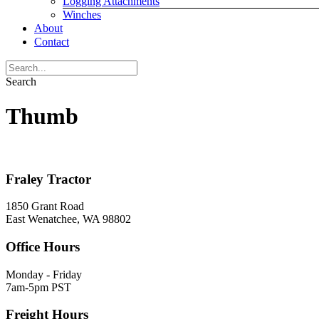
Logging Attachments
Winches
About
Contact
Search
Thumb
Fraley Tractor
1850 Grant Road
East Wenatchee, WA 98802
Office Hours
Monday - Friday
7am-5pm PST
Freight Hours