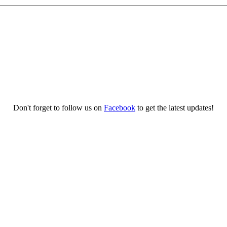
Don't forget to follow us on
Facebook
to get the latest updates!