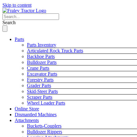
Skip to content
Search
Parts
Parts Inventory
Articulated Rock Truck Parts
Backhoe Parts
Bulldozer Parts
Crane Parts
Excavator Parts
Forestry Parts
Grader Parts
Skid-Steer Parts
Scraper Parts
Wheel Loader Parts
Online Store
Dismantled Machines
Attachments
Buckets-Couplers
Bulldozer Rippers