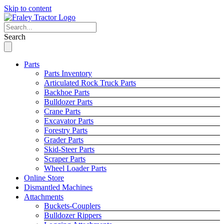
Skip to content
Search
Parts
Parts Inventory
Articulated Rock Truck Parts
Backhoe Parts
Bulldozer Parts
Crane Parts
Excavator Parts
Forestry Parts
Grader Parts
Skid-Steer Parts
Scraper Parts
Wheel Loader Parts
Online Store
Dismantled Machines
Attachments
Buckets-Couplers
Bulldozer Rippers