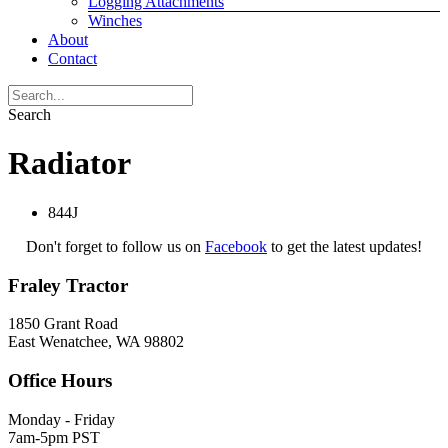
Logging Attachments
Winches
About
Contact
Search
Radiator
844J
Don't forget to follow us on
Facebook
to get the latest updates!
Fraley Tractor
1850 Grant Road
East Wenatchee, WA 98802
Office Hours
Monday - Friday
7am-5pm PST