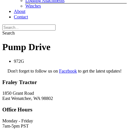
Logging Attachments
Winches
About
Contact
Search
Pump Drive
972G
Don't forget to follow us on
Facebook
to get the latest updates!
Fraley Tractor
1850 Grant Road
East Wenatchee, WA 98802
Office Hours
Monday - Friday
7am-5pm PST