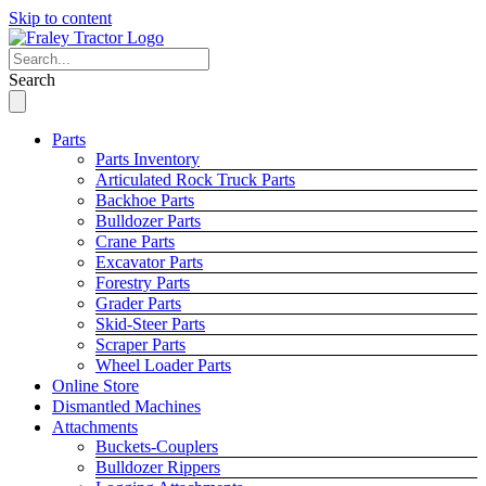
Skip to content
Search
Parts
Parts Inventory
Articulated Rock Truck Parts
Backhoe Parts
Bulldozer Parts
Crane Parts
Excavator Parts
Forestry Parts
Grader Parts
Skid-Steer Parts
Scraper Parts
Wheel Loader Parts
Online Store
Dismantled Machines
Attachments
Buckets-Couplers
Bulldozer Rippers