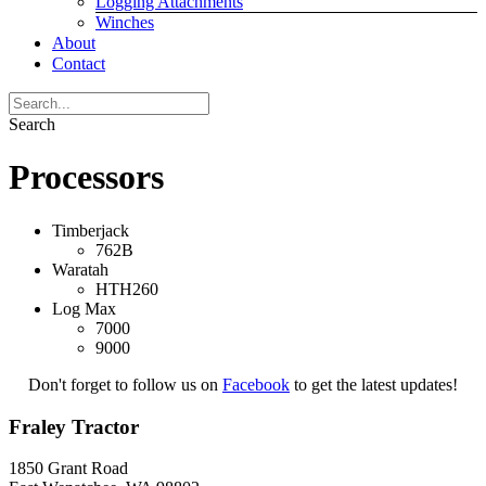
Logging Attachments
Winches
About
Contact
Search
Processors
Timberjack
762B
Waratah
HTH260
Log Max
7000
9000
Don't forget to follow us on
Facebook
to get the latest updates!
Fraley Tractor
1850 Grant Road