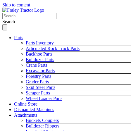
Skip to content
Search
Parts
Parts Inventory
Articulated Rock Truck Parts
Backhoe Parts
Bulldozer Parts
Crane Parts
Excavator Parts
Forestry Parts
Grader Parts
Skid-Steer Parts
Scraper Parts
Wheel Loader Parts
Online Store
Dismantled Machines
Attachments
Buckets-Couplers
Bulldozer Rippers