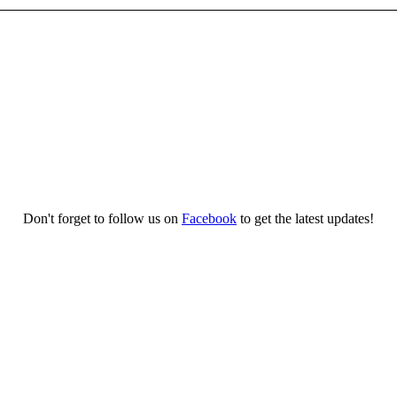
Don't forget to follow us on
Facebook
to get the latest updates!