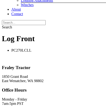
Logging Attachments
Winches
About
Contact
Search
Log Front
PC270LCLL
Fraley Tractor
1850 Grant Road
East Wenatchee, WA 98802
Office Hours
Monday - Friday
7am-5pm PST