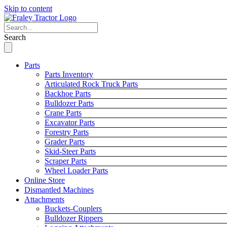
Skip to content
Search
Parts
Parts Inventory
Articulated Rock Truck Parts
Backhoe Parts
Bulldozer Parts
Crane Parts
Excavator Parts
Forestry Parts
Grader Parts
Skid-Steer Parts
Scraper Parts
Wheel Loader Parts
Online Store
Dismantled Machines
Attachments
Buckets-Couplers
Bulldozer Rippers