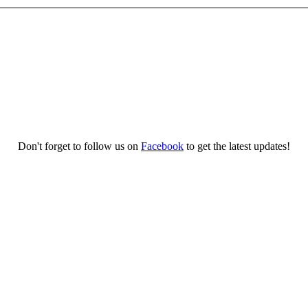
Don't forget to follow us on
Facebook
to get the latest updates!