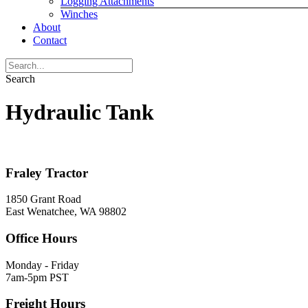
Logging Attachments
Winches
About
Contact
Search
Hydraulic Tank
Fraley Tractor
1850 Grant Road
East Wenatchee, WA 98802
Office Hours
Monday - Friday
7am-5pm PST
Freight Hours