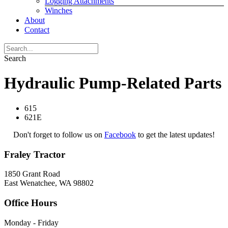
Logging Attachments
Winches
About
Contact
Search
Hydraulic Pump-Related Parts
615
621E
Don't forget to follow us on
Facebook
to get the latest updates!
Fraley Tractor
1850 Grant Road
East Wenatchee, WA 98802
Office Hours
Monday - Friday