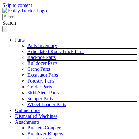
Skip to content
Search
Parts
Parts Inventory
Articulated Rock Truck Parts
Backhoe Parts
Bulldozer Parts
Crane Parts
Excavator Parts
Forestry Parts
Grader Parts
Skid-Steer Parts
Scraper Parts
Wheel Loader Parts
Online Store
Dismantled Machines
Attachments
Buckets-Couplers
Bulldozer Rippers