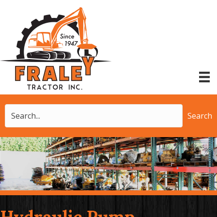
Search