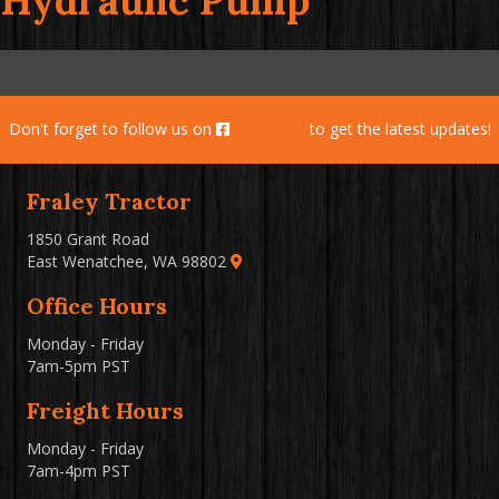
Hydraulic Pump
Don't forget to follow us on
Facebook
to get the latest updates!
Fraley Tractor
1850 Grant Road
East Wenatchee, WA 98802
Office Hours
Monday - Friday
7am-5pm PST
Freight Hours
Monday - Friday
7am-4pm PST