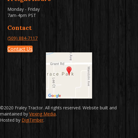
Monday - Friday
7am-4pm PST
Contact
(509) 884-7117
Contact Us
©2020 Fraley Tractor. All rights reserved. Website built and
maintained by
Vexing Media
.
Hosted by
DigiTimber
.