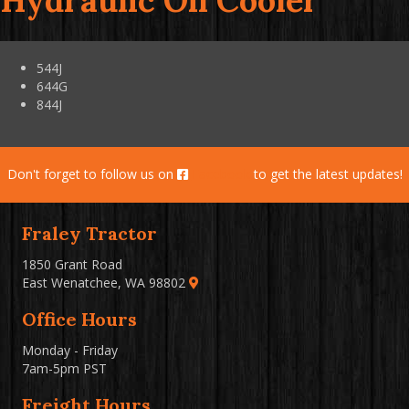
Hydraulic Oil Cooler
544J
644G
844J
Don't forget to follow us on
Facebook
to get the latest updates!
Fraley Tractor
1850 Grant Road
East Wenatchee, WA 98802
Office Hours
Monday - Friday
7am-5pm PST
Freight Hours