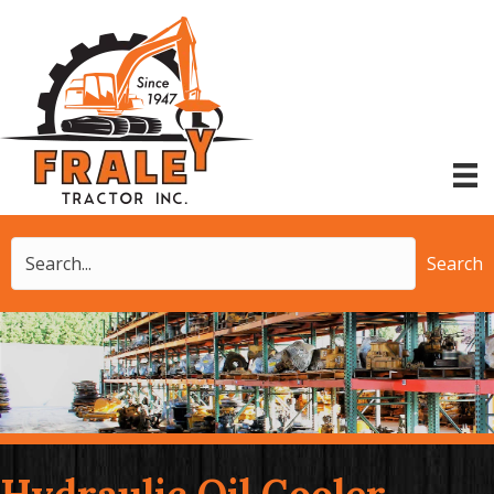
Search