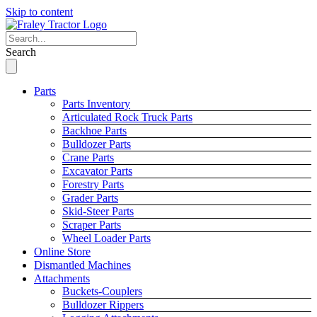
Skip to content
Search
Parts
Parts Inventory
Articulated Rock Truck Parts
Backhoe Parts
Bulldozer Parts
Crane Parts
Excavator Parts
Forestry Parts
Grader Parts
Skid-Steer Parts
Scraper Parts
Wheel Loader Parts
Online Store
Dismantled Machines
Attachments
Buckets-Couplers
Bulldozer Rippers