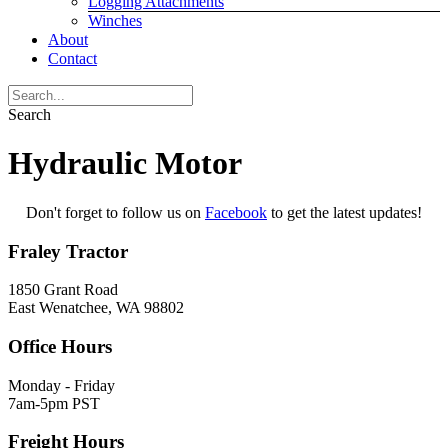
Logging Attachments
Winches
About
Contact
Search
Hydraulic Motor
Don't forget to follow us on
Facebook
to get the latest updates!
Fraley Tractor
1850 Grant Road
East Wenatchee, WA 98802
Office Hours
Monday - Friday
7am-5pm PST
Freight Hours