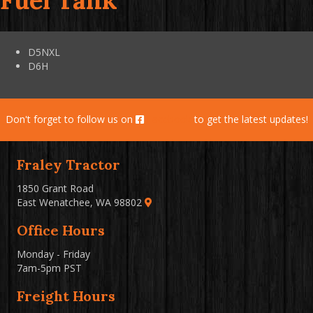
Fuel Tank
D5NXL
D6H
Don't forget to follow us on
Facebook
to get the latest updates!
Fraley Tractor
1850 Grant Road
East Wenatchee, WA 98802
Office Hours
Monday - Friday
7am-5pm PST
Freight Hours