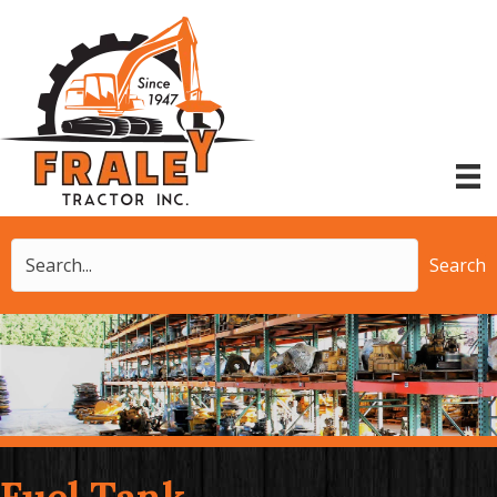
Search