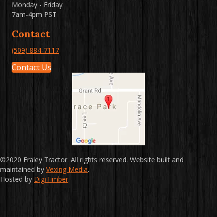
Monday - Friday
7am-4pm PST
Contact
(509) 884-7117
Contact Us
©2020 Fraley Tractor. All rights reserved. Website built and
maintained by
Vexing Media
.
Hosted by
DigiTimber
.