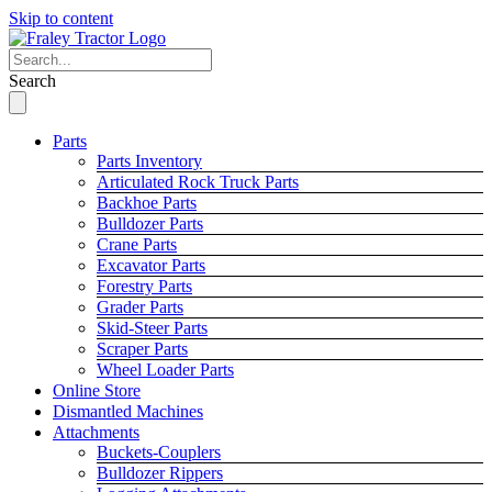
Skip to content
Search
Parts
Parts Inventory
Articulated Rock Truck Parts
Backhoe Parts
Bulldozer Parts
Crane Parts
Excavator Parts
Forestry Parts
Grader Parts
Skid-Steer Parts
Scraper Parts
Wheel Loader Parts
Online Store
Dismantled Machines
Attachments
Buckets-Couplers
Bulldozer Rippers