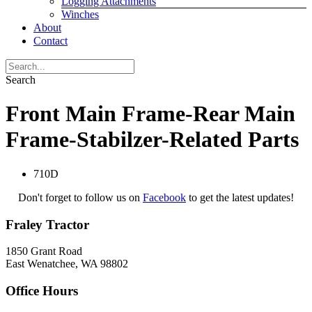
Logging Attachments
Winches
About
Contact
Search
Front Main Frame-Rear Main
Frame-Stabilzer-Related Parts
710D
Don't forget to follow us on
Facebook
to get the latest updates!
Fraley Tractor
1850 Grant Road
East Wenatchee, WA 98802
Office Hours