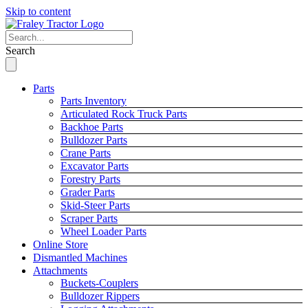
Skip to content
Search
Parts
Parts Inventory
Articulated Rock Truck Parts
Backhoe Parts
Bulldozer Parts
Crane Parts
Excavator Parts
Forestry Parts
Grader Parts
Skid-Steer Parts
Scraper Parts
Wheel Loader Parts
Online Store
Dismantled Machines
Attachments
Buckets-Couplers
Bulldozer Rippers