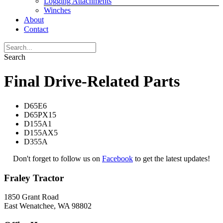
Logging Attachments
Winches
About
Contact
Search
Final Drive-Related Parts
D65E6
D65PX15
D155A1
D155AX5
D355A
Don't forget to follow us on
Facebook
to get the latest updates!
Fraley Tractor
1850 Grant Road
East Wenatchee, WA 98802