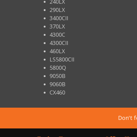
240LX
290LX
3400CII
370LX
4300C
4300CII
460LX
LS5800CII
5800Q
9050B
9060B
CX460
Don't f