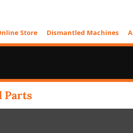
nline Store
Dismantled Machines
A
d Parts