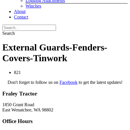
Logging Attachments
Winches
About
Contact
Search
External Guards-Fenders-
Covers-Tinwork
821
Don't forget to follow us on
Facebook
to get the latest updates!
Fraley Tractor
1850 Grant Road
East Wenatchee, WA 98802
Office Hours