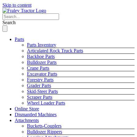
Skip to content
Search
Parts
Parts Inventory
Articulated Rock Truck Parts
Backhoe Parts
Bulldozer Parts
Crane Parts
Excavator Parts
Forestry Parts
Grader Parts
Skid-Steer Parts
Scraper Parts
Wheel Loader Parts
Online Store
Dismantled Machines
Attachments
Buckets-Couplers
Bulldozer Rippers