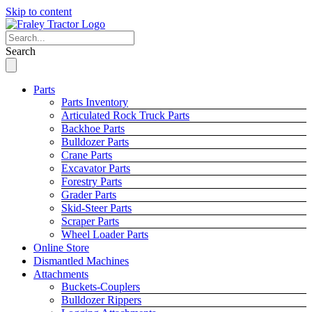
Skip to content
Search
Parts
Parts Inventory
Articulated Rock Truck Parts
Backhoe Parts
Bulldozer Parts
Crane Parts
Excavator Parts
Forestry Parts
Grader Parts
Skid-Steer Parts
Scraper Parts
Wheel Loader Parts
Online Store
Dismantled Machines
Attachments
Buckets-Couplers
Bulldozer Rippers