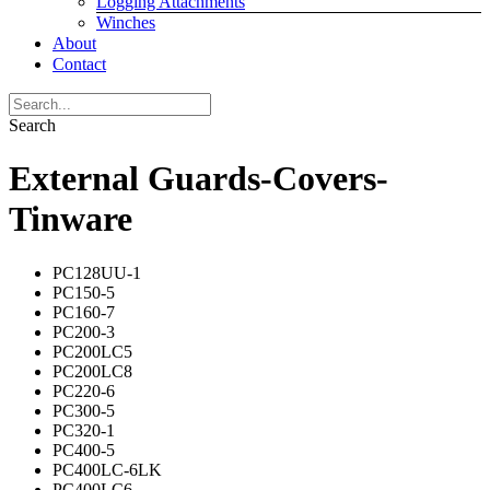
Logging Attachments
Winches
About
Contact
Search
External Guards-Covers-
Tinware
PC128UU-1
PC150-5
PC160-7
PC200-3
PC200LC5
PC200LC8
PC220-6
PC300-5
PC320-1
PC400-5
PC400LC-6LK
PC400LC6