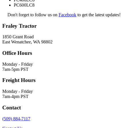
PC600LC8
Don't forget to follow us on
Facebook
to get the latest updates!
Fraley Tractor
1850 Grant Road
East Wenatchee, WA 98802
Office Hours
Monday - Friday
7am-5pm PST
Freight Hours
Monday - Friday
7am-4pm PST
Contact
(509) 884-7117