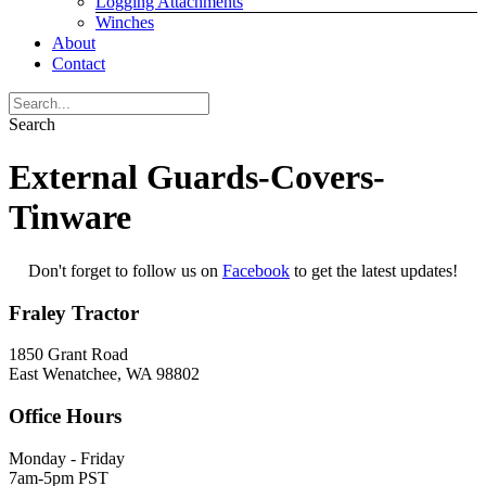
Logging Attachments
Winches
About
Contact
Search
External Guards-Covers-
Tinware
Don't forget to follow us on
Facebook
to get the latest updates!
Fraley Tractor
1850 Grant Road
East Wenatchee, WA 98802
Office Hours
Monday - Friday
7am-5pm PST