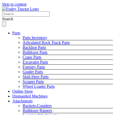
Skip to content
Search
Parts
Parts Inventory
Articulated Rock Truck Parts
Backhoe Parts
Bulldozer Parts
Crane Parts
Excavator Parts
Forestry Parts
Grader Parts
Skid-Steer Parts
Scraper Parts
Wheel Loader Parts
Online Store
Dismantled Machines
Attachments
Buckets-Couplers
Bulldozer Rippers