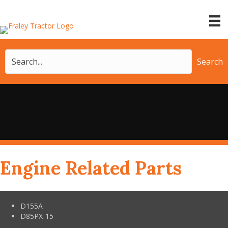
Search
Engine Related Parts
D155A
D85PX-15