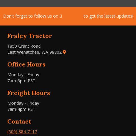
Don't forget to follow us on
Facebook
to get the latest updates!
Fraley Tractor
1850 Grant Road
East Wenatchee, WA 98802
Office Hours
Monday - Friday
7am-5pm PST
Freight Hours
Monday - Friday
7am-4pm PST
Contact
(509) 884-7117