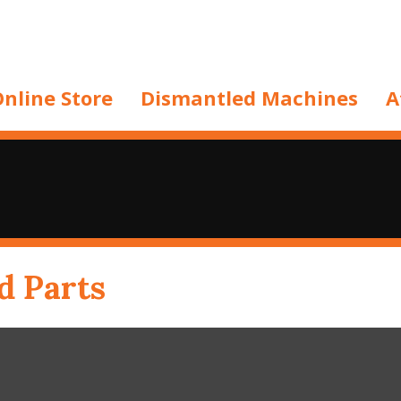
nline Store
Dismantled Machines
A
d Parts