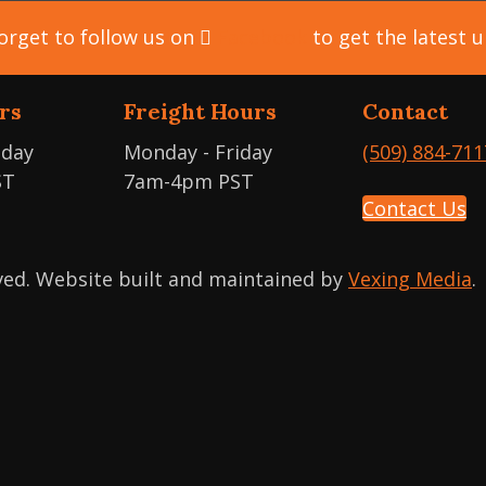
orget to follow us on
Facebook
to get the latest 
rs
Freight Hours
Contact
iday
Monday - Friday
(509) 884-711
ST
7am-4pm PST
Contact Us
rved. Website built and maintained by
Vexing Media
.