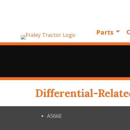
O
Parts
Differential-Relate
A566E