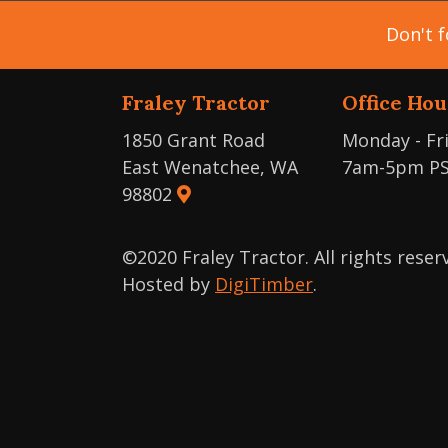
Don't f
Fraley Tractor
Office Hou
1850 Grant Road
Monday - Fr
East Wenatchee, WA
7am-5pm P
98802
©2020 Fraley Tractor. All rights rese
Hosted by
DigiTimber
.