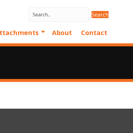
Search
ttachments
About
Contact