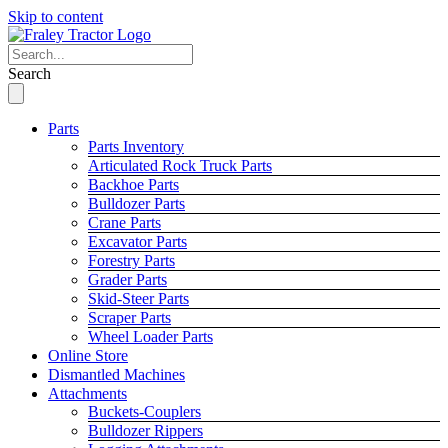
Skip to content
Search
Parts
Parts Inventory
Articulated Rock Truck Parts
Backhoe Parts
Bulldozer Parts
Crane Parts
Excavator Parts
Forestry Parts
Grader Parts
Skid-Steer Parts
Scraper Parts
Wheel Loader Parts
Online Store
Dismantled Machines
Attachments
Buckets-Couplers
Bulldozer Rippers