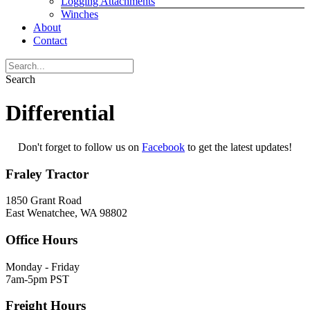
Logging Attachments
Winches
About
Contact
Search
Differential
Don't forget to follow us on
Facebook
to get the latest updates!
Fraley Tractor
1850 Grant Road
East Wenatchee, WA 98802
Office Hours
Monday - Friday
7am-5pm PST
Freight Hours