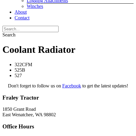
Logging Attachments
Winches
About
Contact
Search
Coolant Radiator
322CFM
525B
527
Don't forget to follow us on
Facebook
to get the latest updates!
Fraley Tractor
1850 Grant Road
East Wenatchee, WA 98802
Office Hours