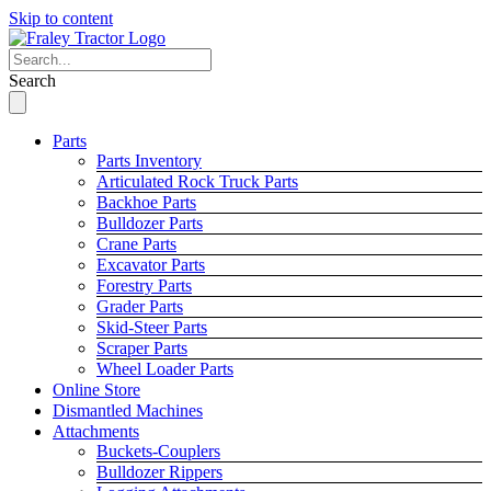
Skip to content
Search
Parts
Parts Inventory
Articulated Rock Truck Parts
Backhoe Parts
Bulldozer Parts
Crane Parts
Excavator Parts
Forestry Parts
Grader Parts
Skid-Steer Parts
Scraper Parts
Wheel Loader Parts
Online Store
Dismantled Machines
Attachments
Buckets-Couplers
Bulldozer Rippers