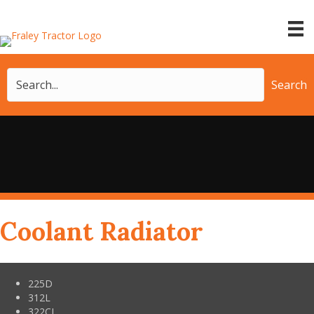
Search
Coolant Radiator
225D
312L
322CL