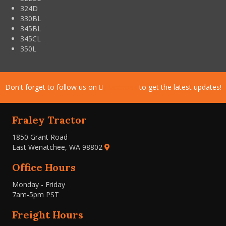
324D
330BL
345BL
345CL
350L
Don't forget to follow us on
Facebook
to get the latest updates!
Fraley Tractor
1850 Grant Road
East Wenatchee, WA 98802
Office Hours
Monday - Friday
7am-5pm PST
Freight Hours