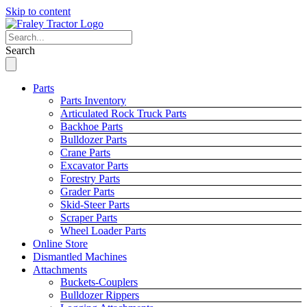
Skip to content
Search
Parts
Parts Inventory
Articulated Rock Truck Parts
Backhoe Parts
Bulldozer Parts
Crane Parts
Excavator Parts
Forestry Parts
Grader Parts
Skid-Steer Parts
Scraper Parts
Wheel Loader Parts
Online Store
Dismantled Machines
Attachments
Buckets-Couplers
Bulldozer Rippers