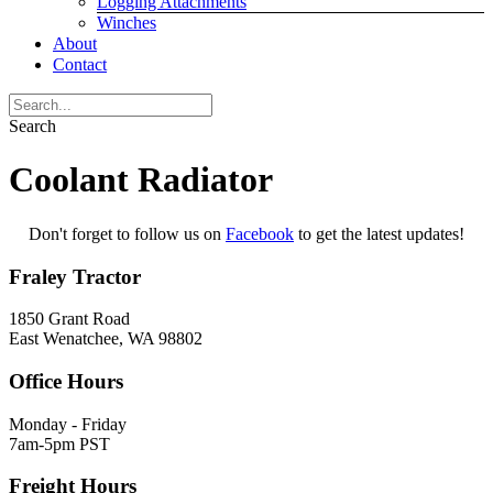
Logging Attachments
Winches
About
Contact
Search
Coolant Radiator
Don't forget to follow us on
Facebook
to get the latest updates!
Fraley Tractor
1850 Grant Road
East Wenatchee, WA 98802
Office Hours
Monday - Friday
7am-5pm PST
Freight Hours