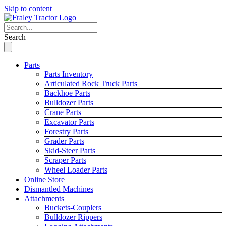
Skip to content
Search
Parts
Parts Inventory
Articulated Rock Truck Parts
Backhoe Parts
Bulldozer Parts
Crane Parts
Excavator Parts
Forestry Parts
Grader Parts
Skid-Steer Parts
Scraper Parts
Wheel Loader Parts
Online Store
Dismantled Machines
Attachments
Buckets-Couplers
Bulldozer Rippers