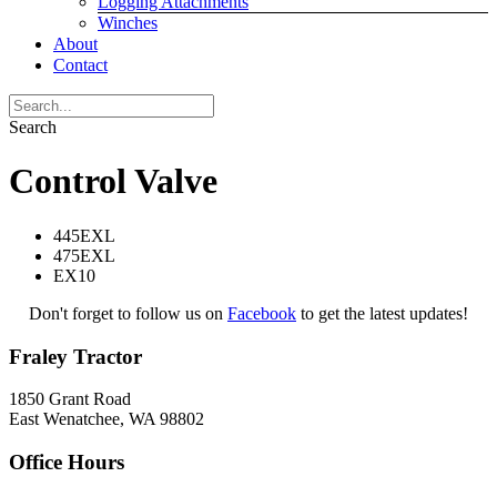
Logging Attachments
Winches
About
Contact
Search
Control Valve
445EXL
475EXL
EX10
Don't forget to follow us on
Facebook
to get the latest updates!
Fraley Tractor
1850 Grant Road
East Wenatchee, WA 98802
Office Hours