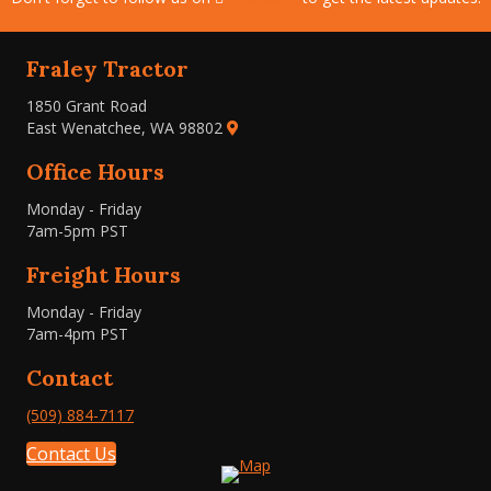
Fraley Tractor
1850 Grant Road
East Wenatchee, WA 98802
Office Hours
Monday - Friday
7am-5pm PST
Freight Hours
Monday - Friday
7am-4pm PST
Contact
(509) 884-7117
Contact Us