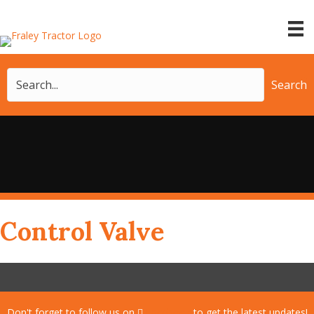
Search
Control Valve
Don't forget to follow us on
Facebook
to get the latest updates!