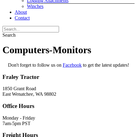
Logging Attachments
Winches
About
Contact
Search
Computers-Monitors
Don't forget to follow us on
Facebook
to get the latest updates!
Fraley Tractor
1850 Grant Road
East Wenatchee, WA 98802
Office Hours
Monday - Friday
7am-5pm PST
Freight Hours