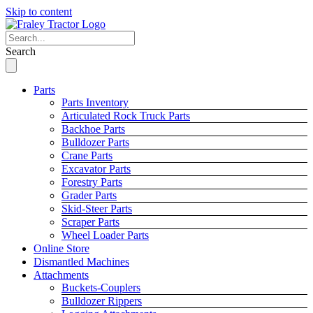
Skip to content
Search
Parts
Parts Inventory
Articulated Rock Truck Parts
Backhoe Parts
Bulldozer Parts
Crane Parts
Excavator Parts
Forestry Parts
Grader Parts
Skid-Steer Parts
Scraper Parts
Wheel Loader Parts
Online Store
Dismantled Machines
Attachments
Buckets-Couplers
Bulldozer Rippers