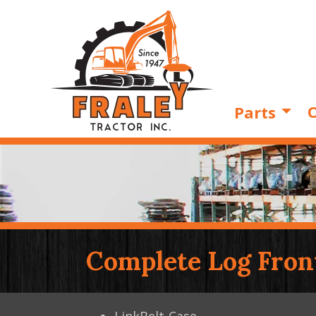
O
Parts
Complete Log Fron