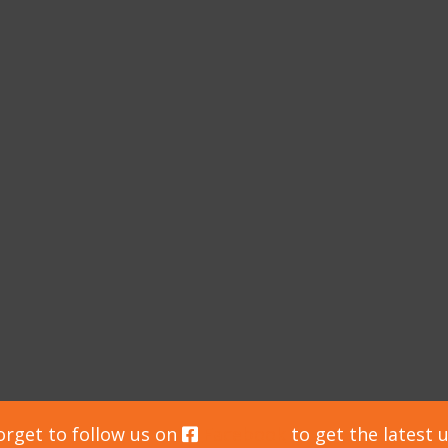
orget to follow us on
Facebook
to get the latest 