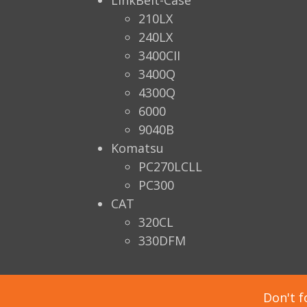
LinkBelt-Case
210LX
240LX
3400CII
3400Q
4300Q
6000
9040B
Komatsu
PC270LCLL
PC300
CAT
320CL
330DFM
Don't f