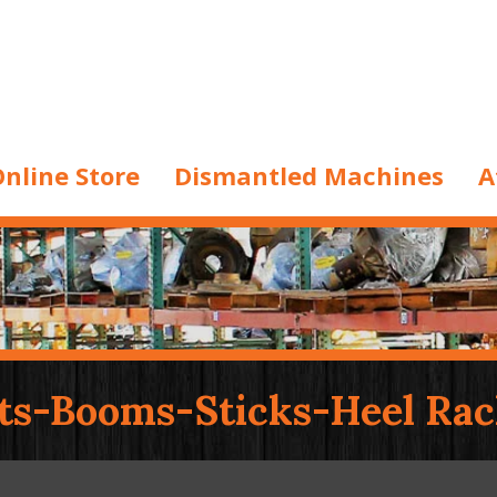
nline Store
Dismantled Machines
A
ts-Booms-Sticks-Heel Rac