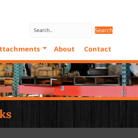
Search
ttachments
About
Contact
ks