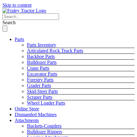
Skip to content
Search
Parts
Parts Inventory
Articulated Rock Truck Parts
Backhoe Parts
Bulldozer Parts
Crane Parts
Excavator Parts
Forestry Parts
Grader Parts
Skid-Steer Parts
Scraper Parts
Wheel Loader Parts
Online Store
Dismantled Machines
Attachments
Buckets-Couplers
Bulldozer Rippers