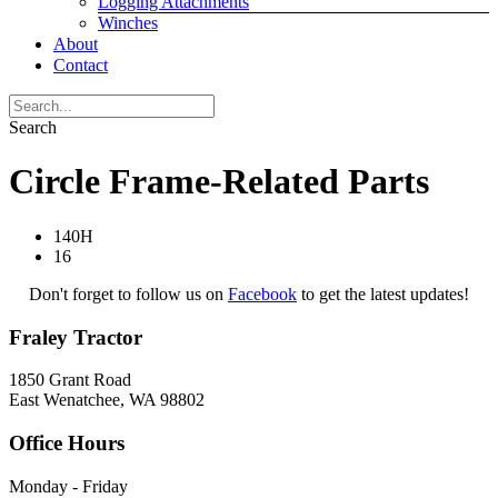
Logging Attachments
Winches
About
Contact
Search
Circle Frame-Related Parts
140H
16
Don't forget to follow us on
Facebook
to get the latest updates!
Fraley Tractor
1850 Grant Road
East Wenatchee, WA 98802
Office Hours
Monday - Friday