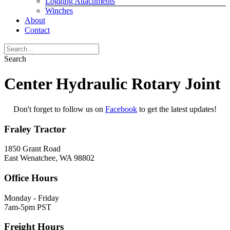
Logging Attachments
Winches
About
Contact
Search
Center Hydraulic Rotary Joint
Don't forget to follow us on
Facebook
to get the latest updates!
Fraley Tractor
1850 Grant Road
East Wenatchee, WA 98802
Office Hours
Monday - Friday
7am-5pm PST
Freight Hours