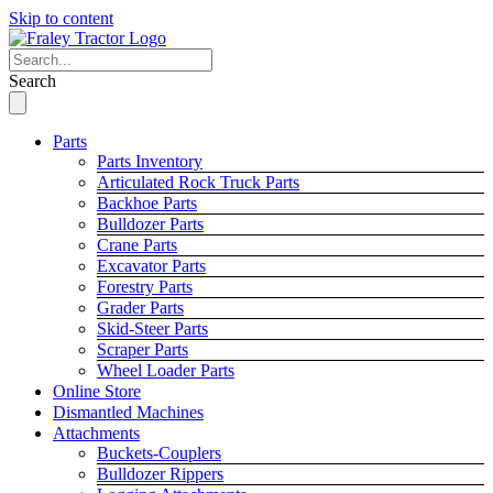
Skip to content
Search
Parts
Parts Inventory
Articulated Rock Truck Parts
Backhoe Parts
Bulldozer Parts
Crane Parts
Excavator Parts
Forestry Parts
Grader Parts
Skid-Steer Parts
Scraper Parts
Wheel Loader Parts
Online Store
Dismantled Machines
Attachments
Buckets-Couplers
Bulldozer Rippers