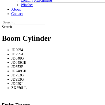
Logging Attachments
Winches
About
Contact
Search
Boom Cylinder
JD2054
JD2554
JD648G
JD648GII
JD653E
JD748GII
JD753G
JD953G
JD959J
ZX350LL
Fraley Tractor