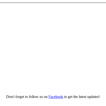
Don't forget to follow us on
Facebook
to get the latest updates!