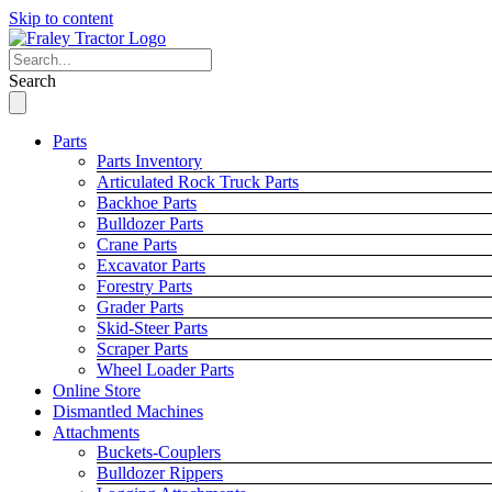
Skip to content
Search
Parts
Parts Inventory
Articulated Rock Truck Parts
Backhoe Parts
Bulldozer Parts
Crane Parts
Excavator Parts
Forestry Parts
Grader Parts
Skid-Steer Parts
Scraper Parts
Wheel Loader Parts
Online Store
Dismantled Machines
Attachments
Buckets-Couplers
Bulldozer Rippers