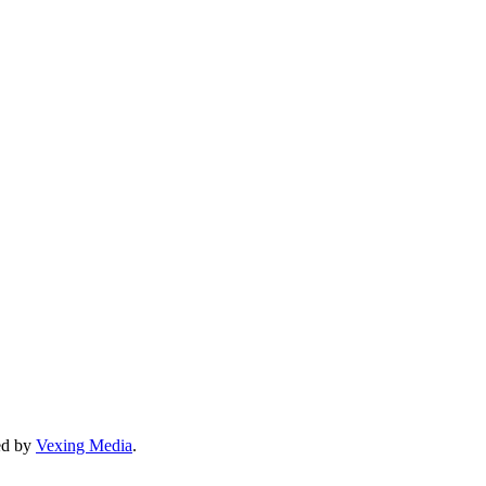
ned by
Vexing Media
.