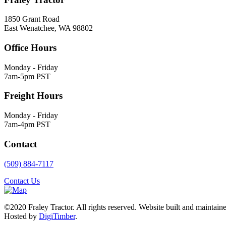
1850 Grant Road
East Wenatchee, WA 98802
Office Hours
Monday - Friday
7am-5pm PST
Freight Hours
Monday - Friday
7am-4pm PST
Contact
(509) 884-7117
Contact Us
©2020 Fraley Tractor. All rights reserved. Website built and maintai
Hosted by
DigiTimber
.