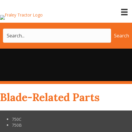
Search
Blade-Related Parts
750C
750B