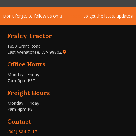
Don't forget to follow us on
Facebook
to get the latest updates!
Fraley Tractor
1850 Grant Road
East Wenatchee, WA 98802
Office Hours
Monday - Friday
7am-5pm PST
Freight Hours
Monday - Friday
7am-4pm PST
Contact
(509) 884-7117