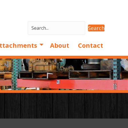
Search
ttachments
About
Contact