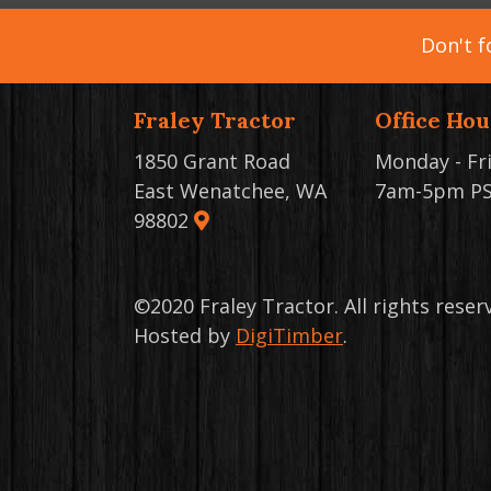
Don't f
Fraley Tractor
Office Hou
1850 Grant Road
Monday - Fr
East Wenatchee, WA
7am-5pm P
98802
©2020 Fraley Tractor. All rights rese
Hosted by
DigiTimber
.