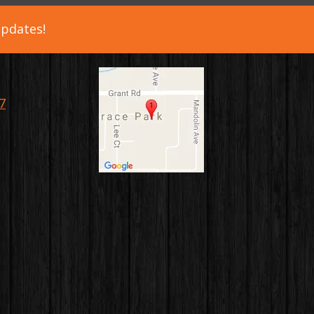
updates!
7