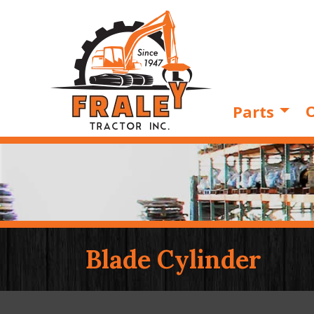
O
Parts
Blade Cylinder