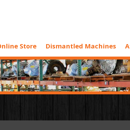
nline Store
Dismantled Machines
A