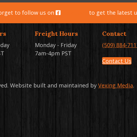
orget to follow us on
Facebook
to get the latest 
rs
Freight Hours
Contact
iday
Monday - Friday
(509) 884-711
ST
7am-4pm PST
Contact Us
rved. Website built and maintained by
Vexing Media
.