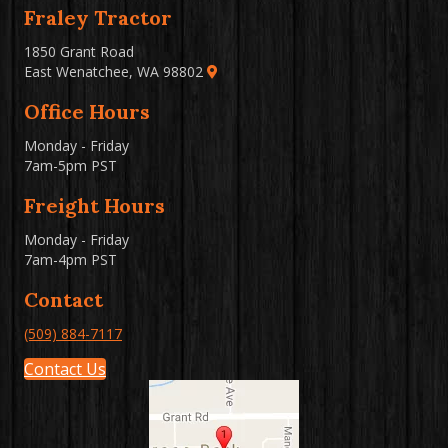
Fraley Tractor
1850 Grant Road
East Wenatchee, WA 98802
Office Hours
Monday - Friday
7am-5pm PST
Freight Hours
Monday - Friday
7am-4pm PST
Contact
(509) 884-7117
Contact Us