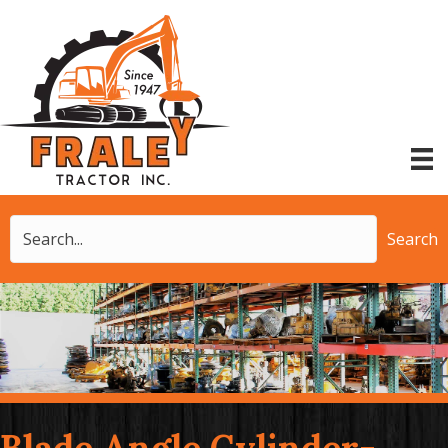
Search