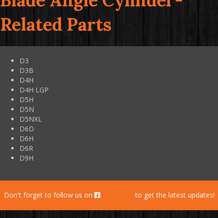
Blade Angle Cylinder-
Related Parts
D3
D3B
D4H
D4H LGP
D5H
D5N
D5NXL
D6D
D6H
D6R
D9H
Don't forget to follow us on
Facebook
to get the latest updates!