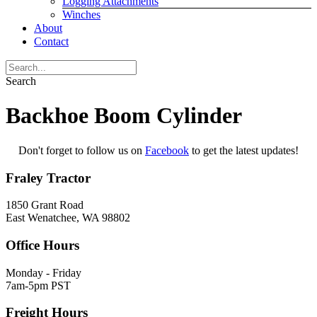
Logging Attachments
Winches
About
Contact
Search
Backhoe Boom Cylinder
Don't forget to follow us on
Facebook
to get the latest updates!
Fraley Tractor
1850 Grant Road
East Wenatchee, WA 98802
Office Hours
Monday - Friday
7am-5pm PST
Freight Hours