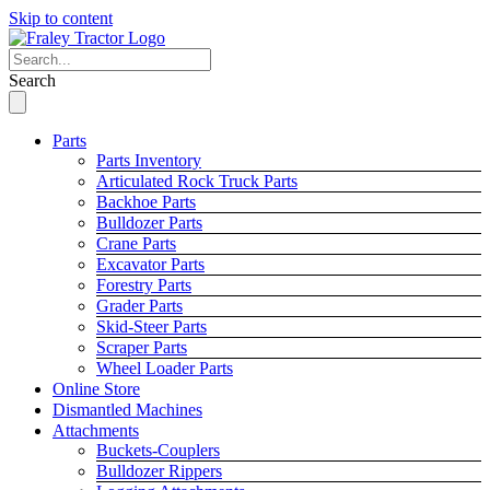
Skip to content
Search
Parts
Parts Inventory
Articulated Rock Truck Parts
Backhoe Parts
Bulldozer Parts
Crane Parts
Excavator Parts
Forestry Parts
Grader Parts
Skid-Steer Parts
Scraper Parts
Wheel Loader Parts
Online Store
Dismantled Machines
Attachments
Buckets-Couplers
Bulldozer Rippers