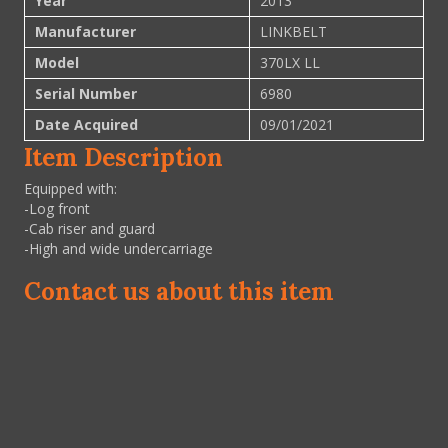
Year
2013
Manufacturer
LINKBELT
Model
370LX LL
Serial Number
6980
Date Acquired
09/01/2021
Item Description
Equipped with:
-Log front
-Cab riser and guard
-High and wide undercarriage
Contact us about this item