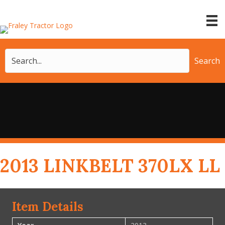
Search
2013 LINKBELT 370LX LL
Item Details