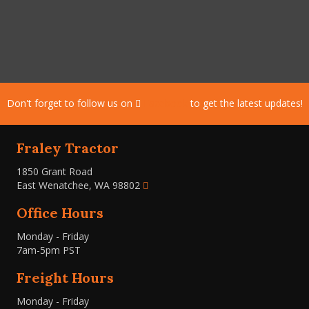
Don't forget to follow us on
Facebook
to get the latest updates!
Fraley Tractor
1850 Grant Road
East Wenatchee, WA 98802
Office Hours
Monday - Friday
7am-5pm PST
Freight Hours
Monday - Friday