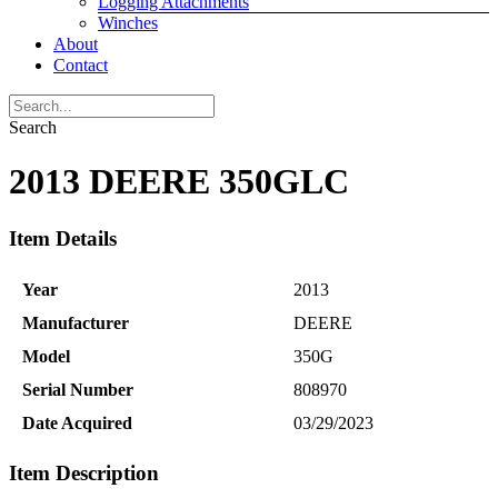
Logging Attachments
Winches
About
Contact
Search
2013 DEERE 350GLC
Item Details
Year
2013
Manufacturer
DEERE
Model
350G
Serial Number
808970
Date Acquired
03/29/2023
Item Description