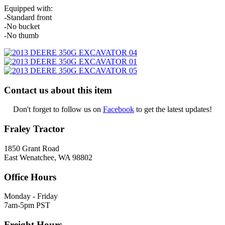
Equipped with:
-Standard front
-No bucket
-No thumb
Contact us about this item
Don't forget to follow us on
Facebook
to get the latest updates!
Fraley Tractor
1850 Grant Road
East Wenatchee, WA 98802
Office Hours
Monday - Friday
7am-5pm PST
Freight Hours