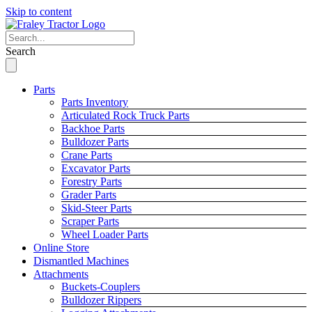
Skip to content
Search
Parts
Parts Inventory
Articulated Rock Truck Parts
Backhoe Parts
Bulldozer Parts
Crane Parts
Excavator Parts
Forestry Parts
Grader Parts
Skid-Steer Parts
Scraper Parts
Wheel Loader Parts
Online Store
Dismantled Machines
Attachments
Buckets-Couplers
Bulldozer Rippers