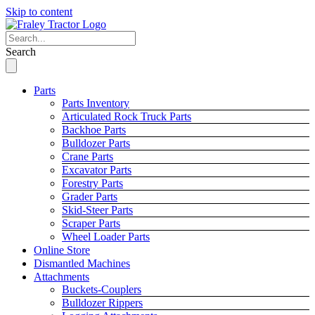
Skip to content
Search
Parts
Parts Inventory
Articulated Rock Truck Parts
Backhoe Parts
Bulldozer Parts
Crane Parts
Excavator Parts
Forestry Parts
Grader Parts
Skid-Steer Parts
Scraper Parts
Wheel Loader Parts
Online Store
Dismantled Machines
Attachments
Buckets-Couplers
Bulldozer Rippers