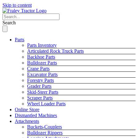
Skip to content
Search
Parts
Parts Inventory
Articulated Rock Truck Parts
Backhoe Parts
Bulldozer Parts
Crane Parts
Excavator Parts
Forestry Parts
Grader Parts
Skid-Steer Parts
Scraper Parts
Wheel Loader Parts
Online Store
Dismantled Machines
Attachments
Buckets-Couplers
Bulldozer Rippers