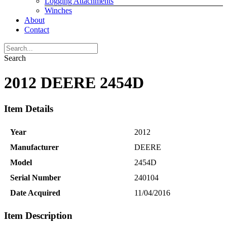
Logging Attachments
Winches
About
Contact
Search
2012 DEERE 2454D
Item Details
Year
2012
Manufacturer
DEERE
Model
2454D
Serial Number
240104
Date Acquired
11/04/2016
Item Description