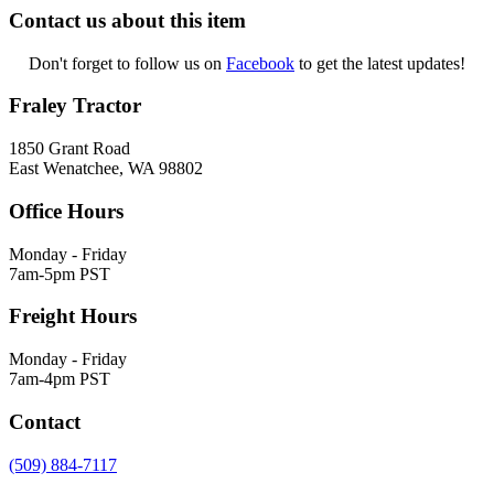
Contact us about this item
Don't forget to follow us on
Facebook
to get the latest updates!
Fraley Tractor
1850 Grant Road
East Wenatchee, WA 98802
Office Hours
Monday - Friday
7am-5pm PST
Freight Hours
Monday - Friday
7am-4pm PST
Contact
(509) 884-7117