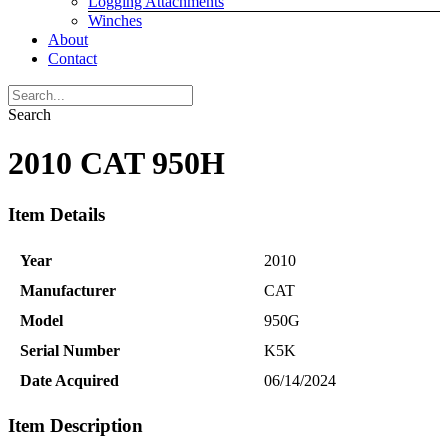
Logging Attachments
Winches
About
Contact
Search
2010 CAT 950H
Item Details
Year
2010
Manufacturer
CAT
Model
950G
Serial Number
K5K
Date Acquired
06/14/2024
Item Description