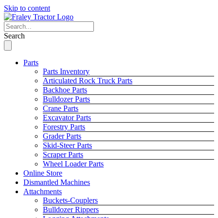
Skip to content
Search
Parts
Parts Inventory
Articulated Rock Truck Parts
Backhoe Parts
Bulldozer Parts
Crane Parts
Excavator Parts
Forestry Parts
Grader Parts
Skid-Steer Parts
Scraper Parts
Wheel Loader Parts
Online Store
Dismantled Machines
Attachments
Buckets-Couplers
Bulldozer Rippers