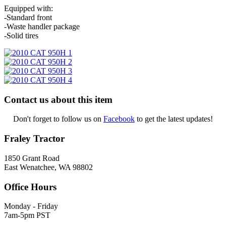
Equipped with:
-Standard front
-Waste handler package
-Solid tires
Contact us about this item
Don't forget to follow us on
Facebook
to get the latest updates!
Fraley Tractor
1850 Grant Road
East Wenatchee, WA 98802
Office Hours
Monday - Friday
7am-5pm PST